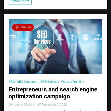
Read More
5 Minutes
SEO
SEO Campaign
SEO Services
Website Ranking
Entrepreneurs and search engine
optimization campaign
Hudson Ritchard
November 5, 2022