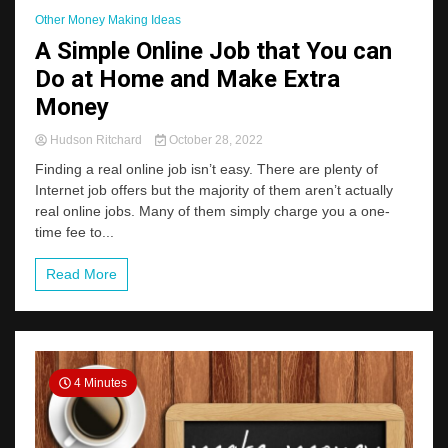
Other Money Making Ideas
A Simple Online Job that You can
Do at Home and Make Extra
Money
Hudson Ritchard
October 28, 2022
Finding a real online job isn’t easy. There are plenty of
Internet job offers but the majority of them aren’t actually
real online jobs. Many of them simply charge you a one-
time fee to...
Read More
4 Minutes