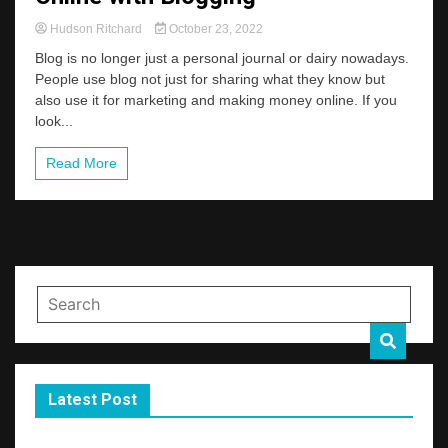
Hudson Ritchard
October 23, 2022
Blog is no longer just a personal journal or dairy nowadays.
People use blog not just for sharing what they know but
also use it for marketing and making money online. If you
look...
Read More
Latest Post