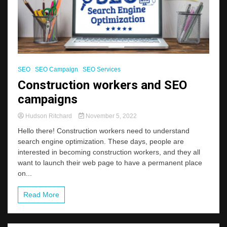
SEO
SEO Campaign
SEO Services
Construction workers and SEO
campaigns
Hudson Ritchard
November 5, 2022
Hello there! Construction workers need to understand
search engine optimization. These days, people are
interested in becoming construction workers, and they all
want to launch their web page to have a permanent place
on...
Read More