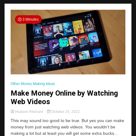
3 Minutes
Other Money Making Ideas
Make Money Online by Watching
Web Videos
Hudson Ritchard
October 24, 2022
This may sound too good to be true. But yes you can make
money from just watching web videos. You wouldn’t be
making a lot but at least you will get some extra bucks...