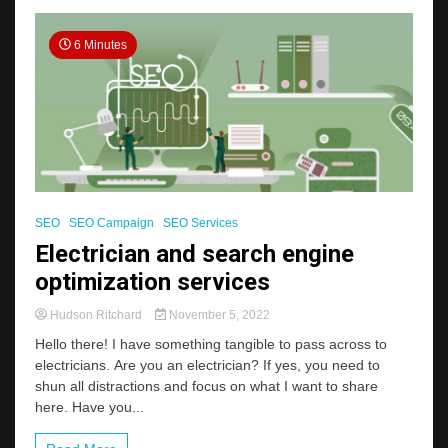
6 Minutes
SEO
SEO Campaign
SEO Services
Electrician and search engine
optimization services
Hudson Ritchard
November 5, 2022
Hello there! I have something tangible to pass across to
electricians. Are you an electrician? If yes, you need to
shun all distractions and focus on what I want to share
here. Have you...