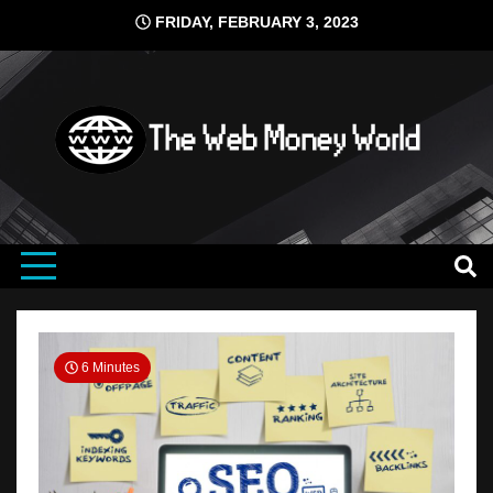
Skip
FRIDAY, FEBRUARY 3, 2023
to
content
search engine ranking
The Web
Money
6 Minutes
World