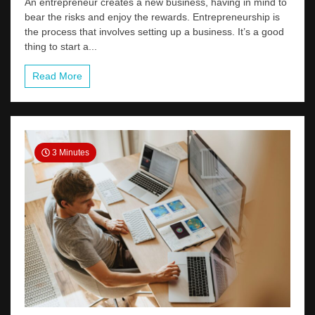
An entrepreneur creates a new business, having in mind to
bear the risks and enjoy the rewards. Entrepreneurship is
the process that involves setting up a business. It’s a good
thing to start a...
Read More
3 Minutes