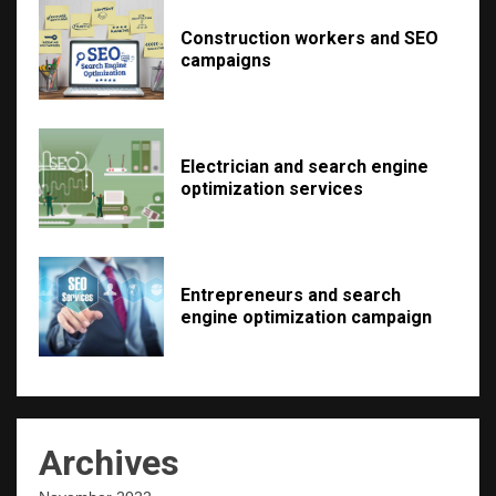
Construction workers and SEO
campaigns
Electrician and search engine
optimization services
Entrepreneurs and search
engine optimization campaign
Archives