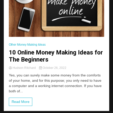
Other Money Making Ideas
10 Online Money Making Ideas for
The Beginners
Hudson Ritchard
October 26, 2022
Yes, you can surely make some money from the comforts
of your home, and for this purpose; you only need to have
a computer and a working internet connection. If you have
both of...
Read More