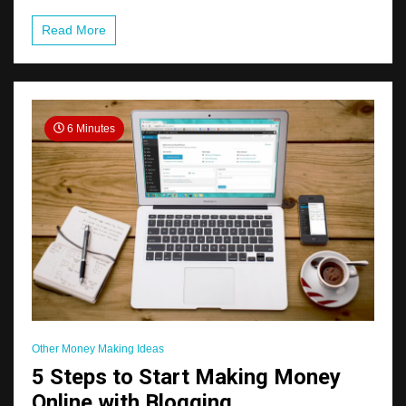
Read More
6 Minutes
Other Money Making Ideas
5 Steps to Start Making Money
Online with Blogging